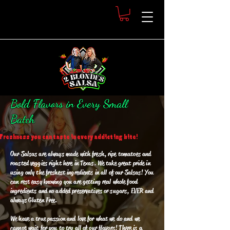
Bold Flavors in Every Small
Batch
Freshness you can taste in every addicting bite!
Our Salsas are always made with fresh, ripe tomatoes and
roasted veggies right here in Texas. We take great pride in
using only the freshest ingredients in all of our Salsas! You
can rest easy knowing you are getting real whole food
ingredients and no added preservatives or sugars, EVER and
always Gluten Free.
We have a true passion and love for what we do and we
cannot wait for you to try all of our flavors! There is a