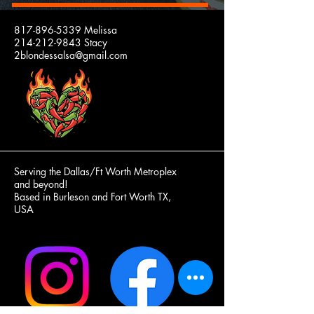
2 BLONDES
817-896-5339
Melissa
214-212-9843
Stacy
SALSA
2blondessalsa@gmail.com
Our
Jars
and
Lids
are
100%
Made
in
the
USA!
Serving the Dallas/Ft Worth Metroplex
and beyond!
Based in Burleson and Fort Worth TX,
USA