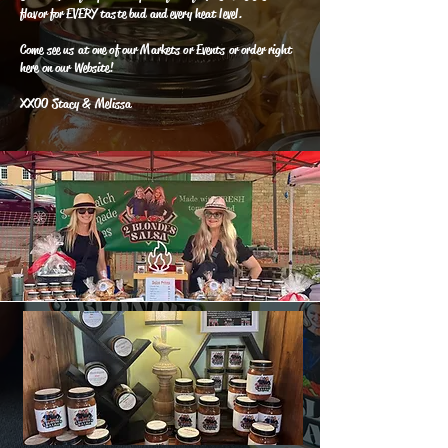
flavor for EVERY taste bud and every heat level.
Come see us at one of our Markets or Events or order right
here on our Website!
XXOO Stacy & Melissa