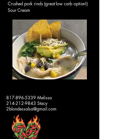
Crushed pork rinds (great low carb option!)
Sour Cream
2 BLONDES
817-896-5339
Melissa
214-212-9843
Stacy
SALSA
2blondessalsa@gmail.com
Our
Jars
and
Lids
are
100%
Made
in
the
USA!