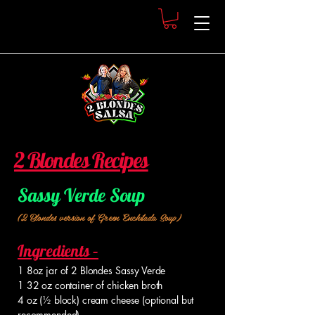
2 Blondes Recipes
Sassy Verde Soup
(2 Blondes version of Green Enchilada Soup)
Ingredients –
1 8oz jar of 2 Blondes Sassy Verde
1 32 oz container of chicken broth
4 oz (½ block) cream cheese (optional but
recommended)