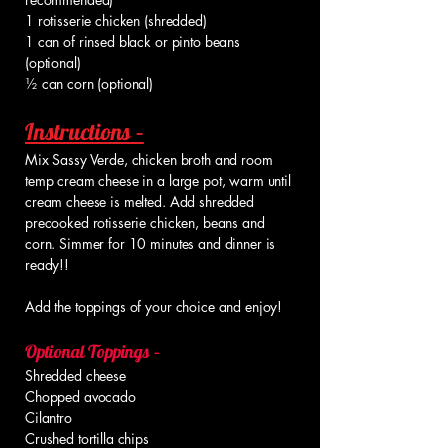
1 rotisserie chicken (shredded)
1 can of rinsed black or pinto beans
(optional)
½ can corn (optional)
Instructions –
Mix Sassy Verde, chicken broth and room
temp cream cheese in a large pot, warm until
cream cheese is melted. Add shredded
precooked rotisserie chicken, beans and
corn. Simmer for 10 minutes and dinner is
ready!!
Add the toppings of your choice and enjoy!
Optional Toppings –
Shredded cheese
Chopped avocado
Cilantro
Crushed tortilla chips