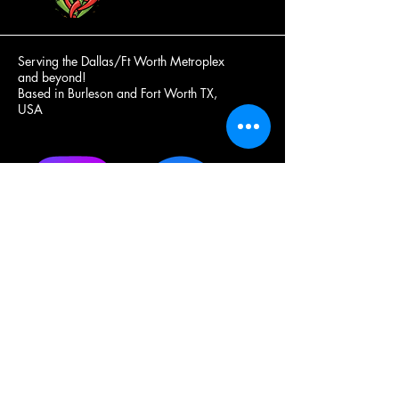
Serving the Dallas/Ft Worth Metroplex
and beyond!
Based in Burleson and Fort Worth TX,
USA