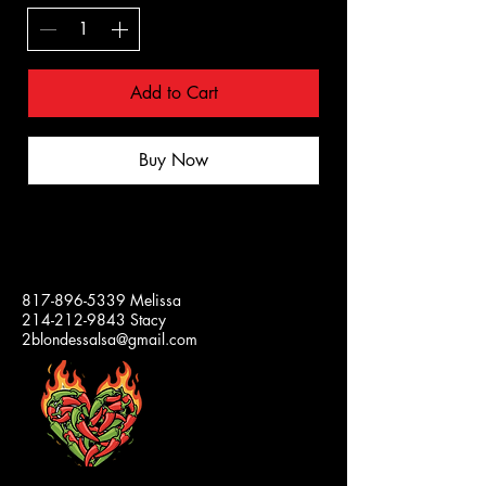
Add to Cart
Buy Now
2 BLONDES
817-896-5339
Melissa
214-212-9843
Stacy
SALSA
2blondessalsa@gmail.com
Our
Jars
and
Lids
are
100%
Made
in
the
USA!