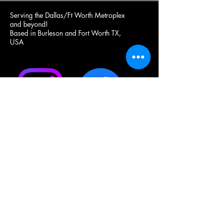
Serving the Dallas/Ft Worth Metroplex
and beyond!
Based in Burleson and Fort Worth TX,
USA