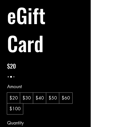
eGift
Card
$20
Amount
$20
$30
$40
$50
$60
$100
Quantity