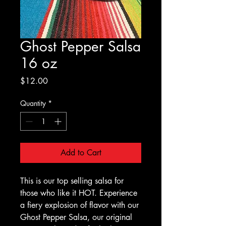
Ghost Pepper Salsa
16 oz
Price
$12.00
Quantity
*
Add to Cart
This is our top selling salsa for
those who like it HOT. Experience
a fiery explosion of flavor with our
Ghost Pepper Salsa, our original