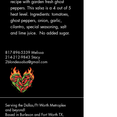
recipe with garden fresh ghost
peppers. This salsa is a 4 out of 5
heat level. Ingredients: tomatoes,
ghost peppers, onion, garlic,
cilantro, special seasoning, salt
and lime juice. No added sugar.
2 BLONDES
817-896-5339
Melissa
214-212-9843
Stacy
SALSA
2blondessalsa@gmail.com
Our
Jars
and
Lids
are
100%
Made
in
the
USA!
Serving the Dallas/Ft Worth Metroplex
and beyond!
Based in Burleson and Fort Worth TX,