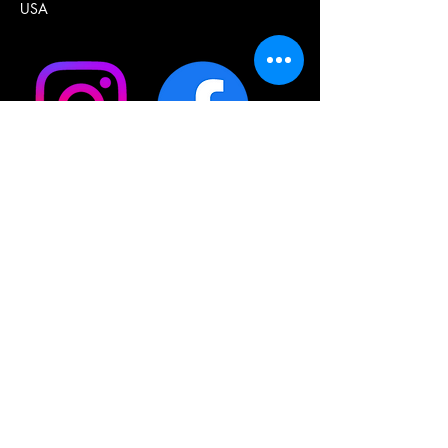
USA
Join our mailing list  •  Don’t 
miss out!