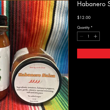
Habanero S
Price
$12.00
Quantity
*