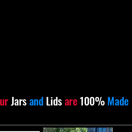
ur
Jars
and
Lids
are
100%
Made