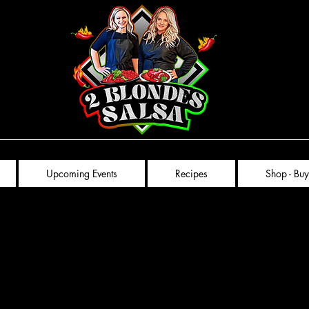
Upcoming Events
Recipes
Shop - Buy