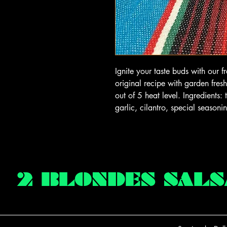
Ignite your taste buds with our 
original recipe with garden fre
out of 5 heat level. Ingredients
garlic, cilantro, special season
2 BLONDES SALS