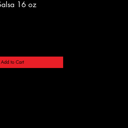
alsa 16 oz
Add to Cart