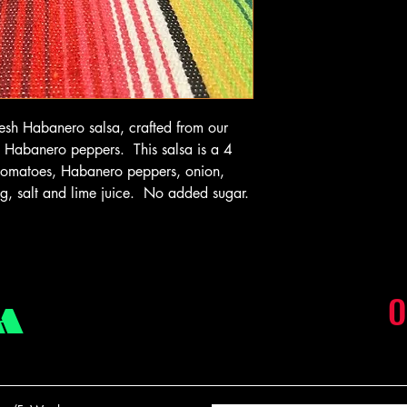
fresh Habanero salsa, crafted from our
sh Habanero peppers. This salsa is a 4
: tomatoes, Habanero peppers, onion,
ing, salt and lime juice. No added sugar.
O
A